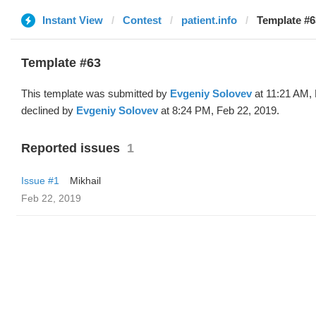
Instant View
Contest
patient.info
Template #6
Template #63
This template was submitted by
Evgeniy Solovev
at 11:21 AM, 
declined by
Evgeniy Solovev
at 8:24 PM, Feb 22, 2019.
Reported issues
1
Issue #1
Mikhail
Feb 22, 2019