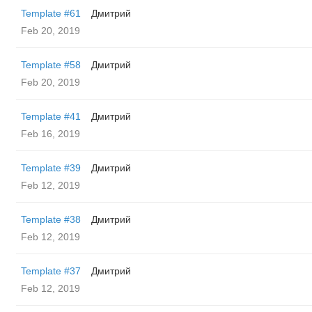
Template #61
Дмитрий
Feb 20, 2019
Template #58
Дмитрий
Feb 20, 2019
Template #41
Дмитрий
Feb 16, 2019
Template #39
Дмитрий
Feb 12, 2019
Template #38
Дмитрий
Feb 12, 2019
Template #37
Дмитрий
Feb 12, 2019