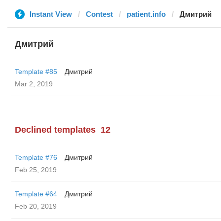
Instant View
Contest
patient.info
Дмитрий
Дмитрий
Template #85
Дмитрий
Mar 2, 2019
Declined templates
12
Template #76
Дмитрий
Feb 25, 2019
Template #64
Дмитрий
Feb 20, 2019