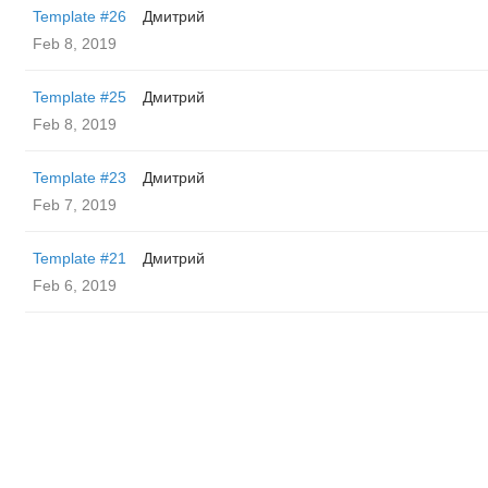
Template #26
Дмитрий
Feb 8, 2019
Template #25
Дмитрий
Feb 8, 2019
Template #23
Дмитрий
Feb 7, 2019
Template #21
Дмитрий
Feb 6, 2019