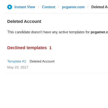
Instant View
Contest
pcgamer.com
Deleted A
Deleted Account
This candidate doesn't have any active templates for
pcgamer.
Declined templates
1
Template #1
Deleted Account
May 23, 2017