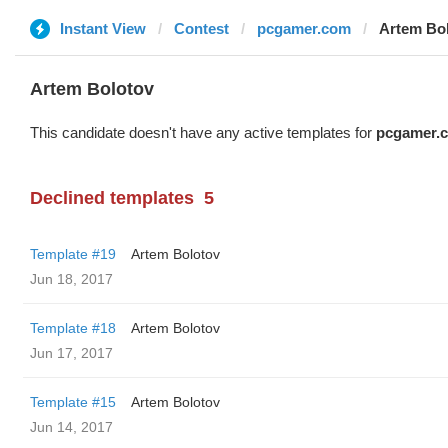
Instant View
Contest
pcgamer.com
Artem Bo
Artem Bolotov
This candidate doesn't have any active templates for
pcgamer.
Declined templates
5
Template #19
Artem Bolotov
Jun 18, 2017
Template #18
Artem Bolotov
Jun 17, 2017
Template #15
Artem Bolotov
Jun 14, 2017