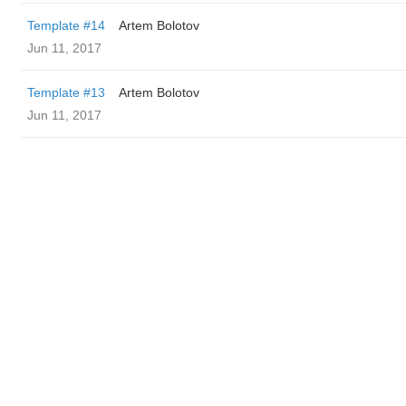
Template #14
Artem Bolotov
Jun 11, 2017
Template #13
Artem Bolotov
Jun 11, 2017