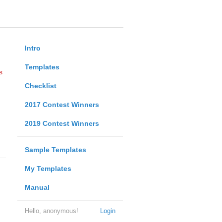
Intro
Templates
s
Checklist
2017 Contest Winners
2019 Contest Winners
Sample Templates
My Templates
Manual
Hello, anonymous!
Login