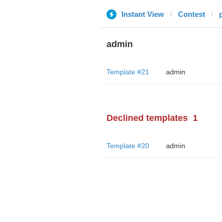
Instant View
Contest
admin
Template #21
admin
Declined templates
1
Template #20
admin