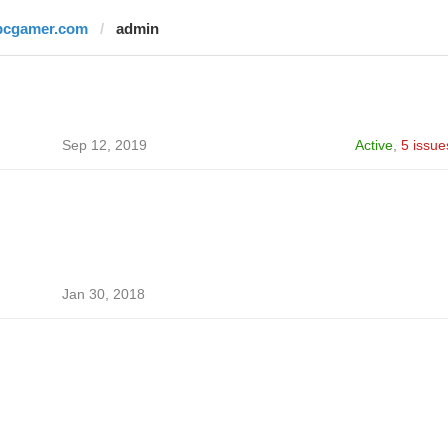
pcgamer.com
admin
Sep 12, 2019
Active
,
5 issue
Jan 30, 2018