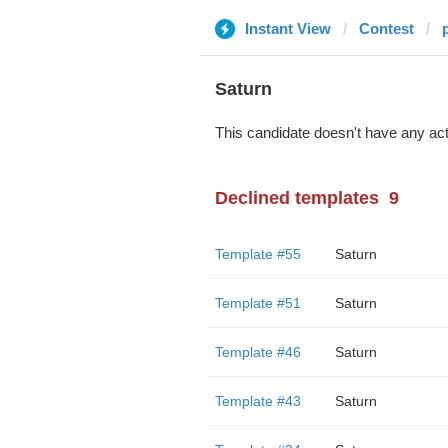
Instant View
Contest
Saturn
This candidate doesn't have any act
Declined templates
9
Template #55
Saturn
Template #51
Saturn
Template #46
Saturn
Template #43
Saturn