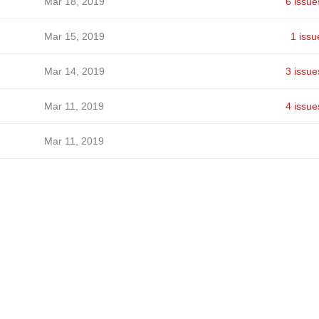
Mar 18, 2019
6 issue
Mar 15, 2019
1 issu
Mar 14, 2019
3 issue
Mar 11, 2019
4 issue
Mar 11, 2019