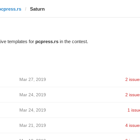
pcpress.rs
Saturn
ive templates for
pcpress.rs
in the contest.
Mar 27, 2019
2 issue
Mar 24, 2019
2 issue
Mar 24, 2019
1 issu
Mar 21, 2019
4 issue