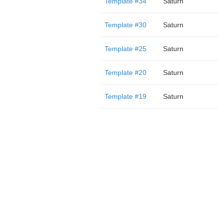
Template #34
Saturn
Template #30
Saturn
Template #25
Saturn
Template #20
Saturn
Template #19
Saturn