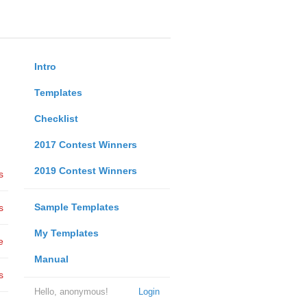
Intro
Templates
Checklist
2017 Contest Winners
2019 Contest Winners
s
Sample Templates
s
My Templates
e
Manual
s
Hello, anonymous!
Login