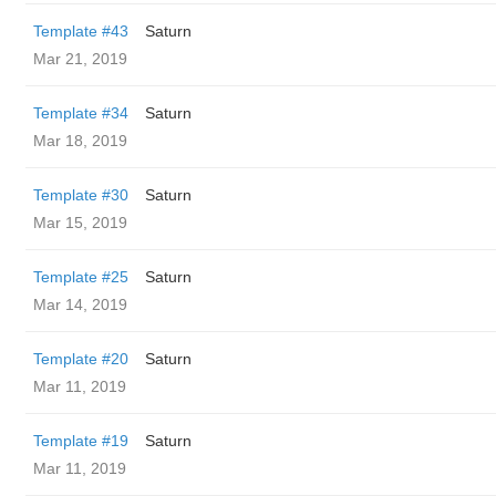
Template #43
Saturn
Mar 21, 2019
Template #34
Saturn
Mar 18, 2019
Template #30
Saturn
Mar 15, 2019
Template #25
Saturn
Mar 14, 2019
Template #20
Saturn
Mar 11, 2019
Template #19
Saturn
Mar 11, 2019