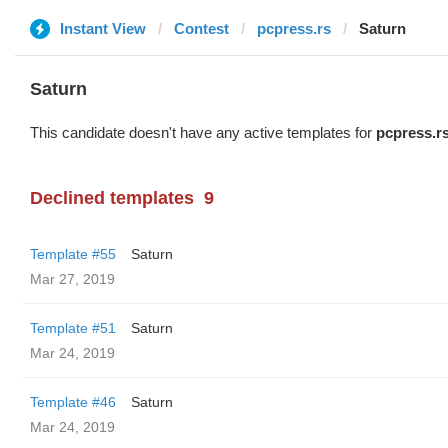
Instant View
Contest
pcpress.rs
Saturn
Saturn
This candidate doesn't have any active templates for
pcpress.r
Declined templates
9
Template #55
Saturn
Mar 27, 2019
Template #51
Saturn
Mar 24, 2019
Template #46
Saturn
Mar 24, 2019