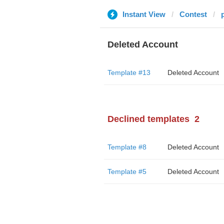
Instant View
Contest
Deleted Account
Template #13
Deleted Account
Declined templates
2
Template #8
Deleted Account
Template #5
Deleted Account