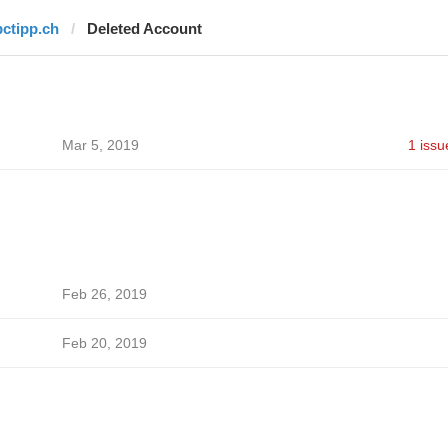
pctipp.ch
Deleted Account
Mar 5, 2019
1 issu
Feb 26, 2019
Feb 20, 2019