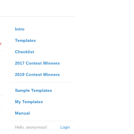
Intro
Templates
e
Checklist
2017 Contest Winners
2019 Contest Winners
Sample Templates
My Templates
Manual
Hello, anonymous!
Login