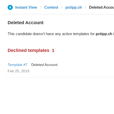
Instant View
Contest
pctipp.ch
Deleted Acco
Deleted Account
This candidate doesn't have any active templates for
pctipp.ch
i
Declined templates
1
Template #7
Deleted Account
Feb 25, 2019