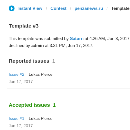
Instant View
Contest
penzanews.ru
Template 
Template #3
This template was submitted by
Saturn
at 4:26 AM, Jun 3, 2017
declined by
admin
at 3:31 PM, Jun 17, 2017.
Reported issues
1
Issue #2
Lukas Pierce
Jun 17, 2017
Accepted issues
1
Issue #1
Lukas Pierce
Jun 17, 2017