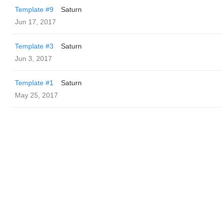
Template #9
Saturn
Jun 17, 2017
Template #3
Saturn
Jun 3, 2017
Template #1
Saturn
May 25, 2017