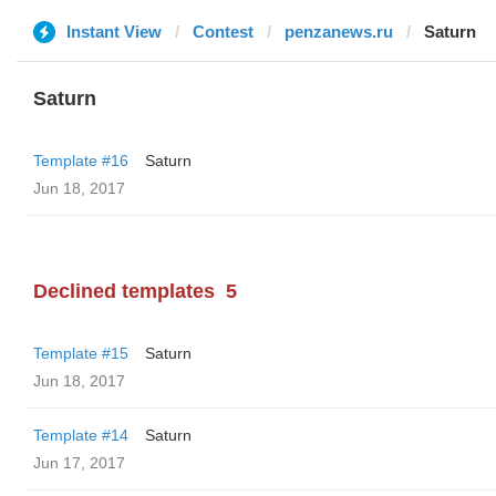
Instant View
Contest
penzanews.ru
Saturn
Saturn
Template #16
Saturn
Jun 18, 2017
Declined templates
5
Template #15
Saturn
Jun 18, 2017
Template #14
Saturn
Jun 17, 2017