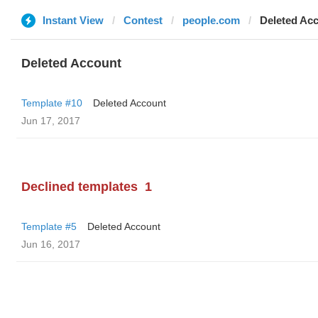
Instant View
Contest
people.com
Deleted Ac
Deleted Account
Template #10
Deleted Account
Jun 17, 2017
Declined templates
1
Template #5
Deleted Account
Jun 16, 2017