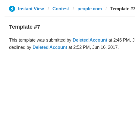
Instant View
Contest
people.com
Template #7
Template #7
This template was submitted by
Deleted Account
at 2:46 PM, J
declined by
Deleted Account
at 2:52 PM, Jun 16, 2017.