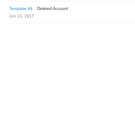
Template #4
Deleted Account
Jun 13, 2017