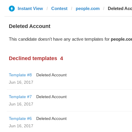
Instant View
Contest
people.com
Deleted Ac
Deleted Account
This candidate doesn't have any active templates for
people.c
Declined templates
4
Template #8
Deleted Account
Jun 16, 2017
Template #7
Deleted Account
Jun 16, 2017
Template #6
Deleted Account
Jun 16, 2017