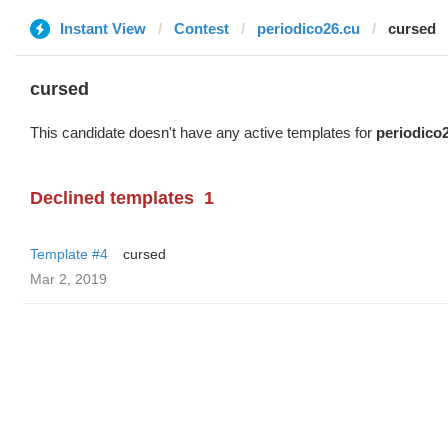
Instant View
Contest
periodico26.cu
cursed
cursed
This candidate doesn't have any active templates for
periodico
Declined templates
1
Template #4
cursed
Mar 2, 2019