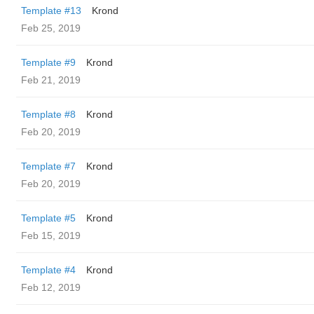
Template #13
Krond
Feb 25, 2019
Template #9
Krond
Feb 21, 2019
Template #8
Krond
Feb 20, 2019
Template #7
Krond
Feb 20, 2019
Template #5
Krond
Feb 15, 2019
Template #4
Krond
Feb 12, 2019