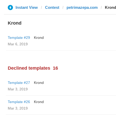
Instant View
Contest
petrimazepa.com
Kron
Krond
Template #29
Krond
Mar 6, 2019
Declined templates
16
Template #27
Krond
Mar 3, 2019
Template #26
Krond
Mar 3, 2019