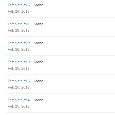
Template #25
Krond
Feb 28, 2019
Template #21
Krond
Feb 28, 2019
Template #20
Krond
Feb 26, 2019
Template #19
Krond
Feb 26, 2019
Template #15
Krond
Feb 25, 2019
Template #14
Krond
Feb 25, 2019