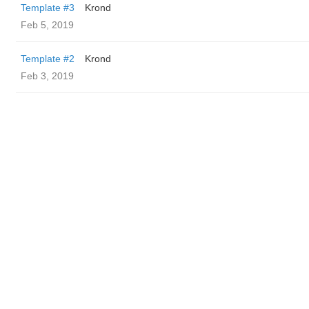
Template #3
Krond
Feb 5, 2019
Template #2
Krond
Feb 3, 2019