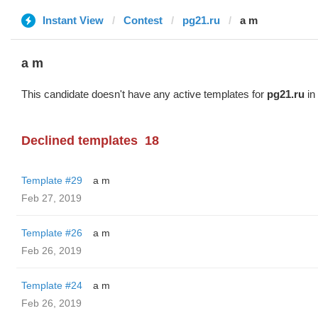
Instant View
Contest
pg21.ru
a m
a m
This candidate doesn't have any active templates for
pg21.ru
in 
Declined templates
18
Template #29
a m
Feb 27, 2019
Template #26
a m
Feb 26, 2019
Template #24
a m
Feb 26, 2019