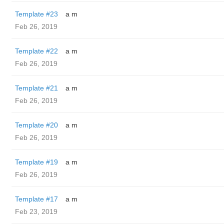
Template #23
a m
Feb 26, 2019
Template #22
a m
Feb 26, 2019
Template #21
a m
Feb 26, 2019
Template #20
a m
Feb 26, 2019
Template #19
a m
Feb 26, 2019
Template #17
a m
Feb 23, 2019