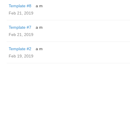
Template #8
a m
Feb 21, 2019
Template #7
a m
Feb 21, 2019
Template #2
a m
Feb 19, 2019