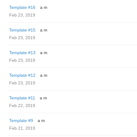
Template #16
a m
Feb 23, 2019
Template #15
a m
Feb 23, 2019
Template #13
a m
Feb 23, 2019
Template #12
a m
Feb 23, 2019
Template #11
a m
Feb 22, 2019
Template #9
a m
Feb 21, 2019