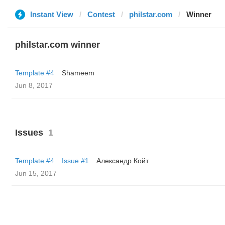
Instant View
Contest
philstar.com
Winner
philstar.com winner
Template #4
Shameem
Jun 8, 2017
Issues
1
Template #4
Issue #1
Александр Койт
Jun 15, 2017