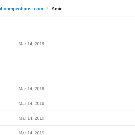
phnompenhpost.com
Amir
Mar 14, 2019
Mar 14, 2019
Mar 14, 2019
Mar 14, 2019
Mar 14, 2019