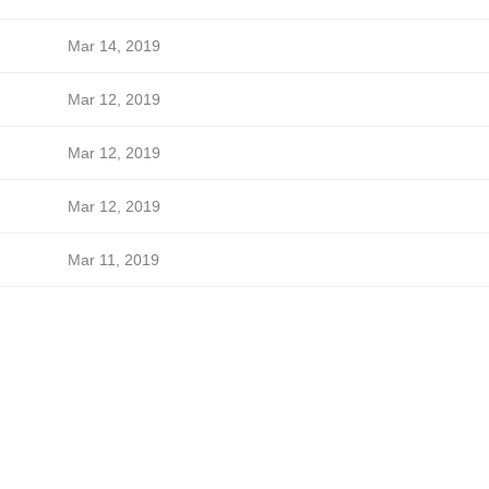
Mar 14, 2019
Mar 12, 2019
Mar 12, 2019
Mar 12, 2019
Mar 11, 2019