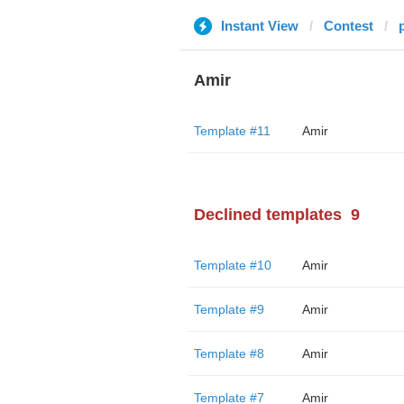
Instant View
Contest
Amir
Template #11
Amir
Declined templates
9
Template #10
Amir
Template #9
Amir
Template #8
Amir
Template #7
Amir