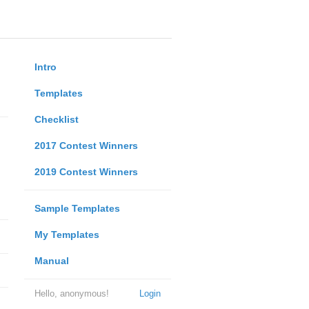
Intro
Templates
Checklist
2017 Contest Winners
2019 Contest Winners
Sample Templates
My Templates
Manual
Hello, anonymous!
Login