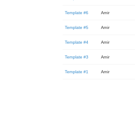
Template #6
Amir
Template #5
Amir
Template #4
Amir
Template #3
Amir
Template #1
Amir