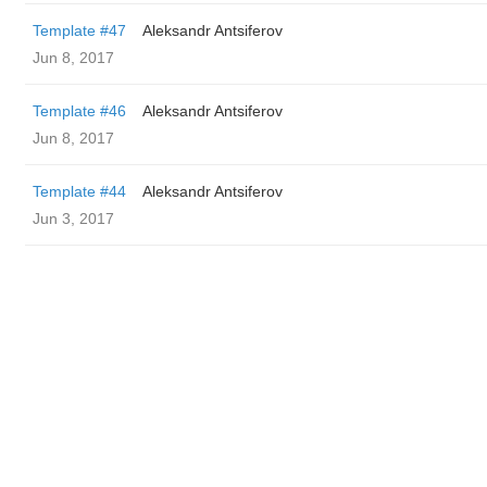
Template #47
Aleksandr Antsiferov
Jun 8, 2017
Template #46
Aleksandr Antsiferov
Jun 8, 2017
Template #44
Aleksandr Antsiferov
Jun 3, 2017