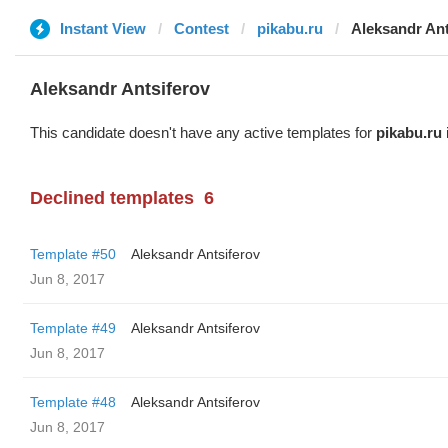
Instant View
Contest
pikabu.ru
Aleksandr Ant
Aleksandr Antsiferov
This candidate doesn't have any active templates for
pikabu.ru
Declined templates
6
Template #50
Aleksandr Antsiferov
Jun 8, 2017
Template #49
Aleksandr Antsiferov
Jun 8, 2017
Template #48
Aleksandr Antsiferov
Jun 8, 2017