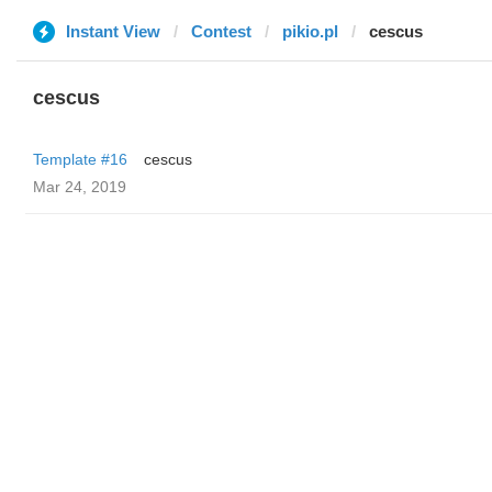
Instant View
Contest
pikio.pl
cescus
cescus
Template #16
cescus
Mar 24, 2019