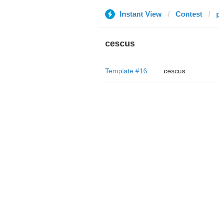
Instant View
Contest
p
cescus
Template #16
cescus