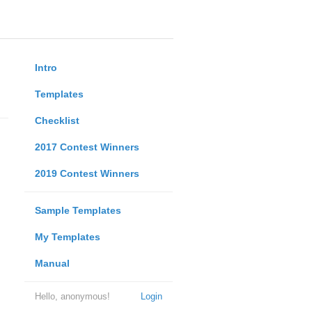
Intro
Templates
Checklist
2017 Contest Winners
2019 Contest Winners
Sample Templates
My Templates
Manual
Hello, anonymous!
Login