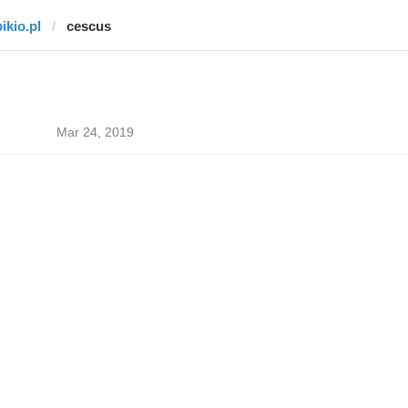
ikio.pl
cescus
Mar 24, 2019