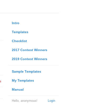
Intro
Templates
Checklist
2017 Contest Winners
2019 Contest Winners
Sample Templates
My Templates
e
Manual
Hello, anonymous!
Login