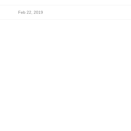
Feb 22, 2019