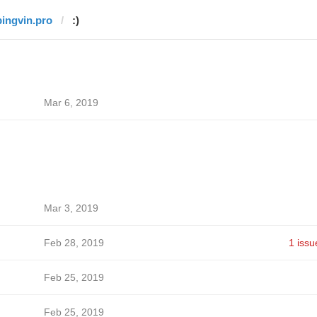
pingvin.pro
:)
Mar 6, 2019
Mar 3, 2019
Feb 28, 2019
1 issu
Feb 25, 2019
Feb 25, 2019