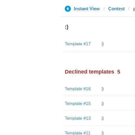
Instant View
Contest
:)
Template #17
:)
Declined templates
5
Template #16
:)
Template #15
:)
Template #13
:)
Template #11
:)