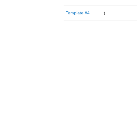
Template #4
:)