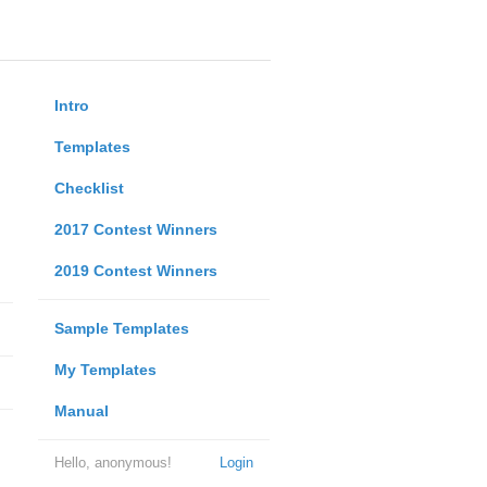
Intro
Templates
Checklist
2017 Contest Winners
2019 Contest Winners
Sample Templates
My Templates
Manual
Hello, anonymous!
Login