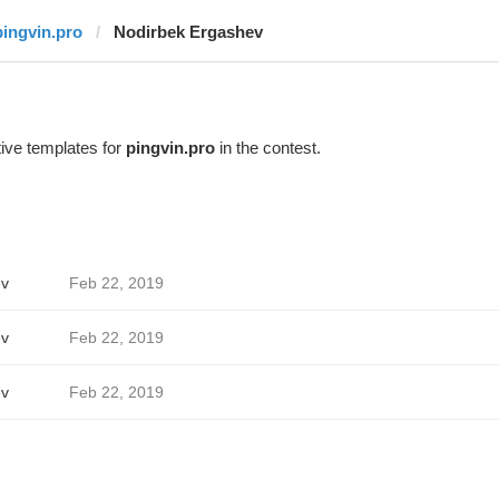
pingvin.pro
Nodirbek Ergashev
ive templates for
pingvin.pro
in the contest.
ev
Feb 22, 2019
ev
Feb 22, 2019
ev
Feb 22, 2019