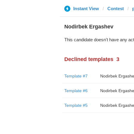
Instant View
Contest
Nodirbek Ergashev
This candidate doesn't have any act
Declined templates
3
Template #7
Nodirbek Ergash
Template #6
Nodirbek Ergash
Template #5
Nodirbek Ergash