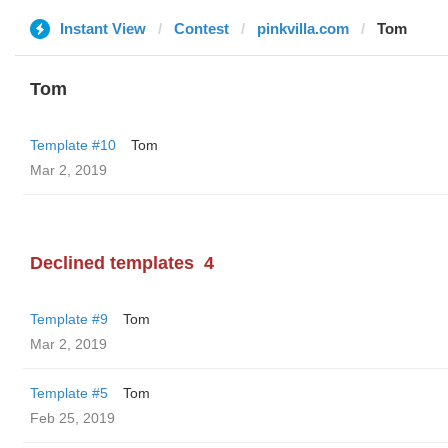
Instant View
Contest
pinkvilla.com
Tom
Tom
Template #10
Tom
Mar 2, 2019
Declined templates
4
Template #9
Tom
Mar 2, 2019
Template #5
Tom
Feb 25, 2019