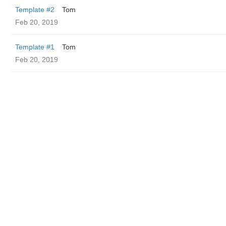
Template #2
Tom
Feb 20, 2019
Template #1
Tom
Feb 20, 2019