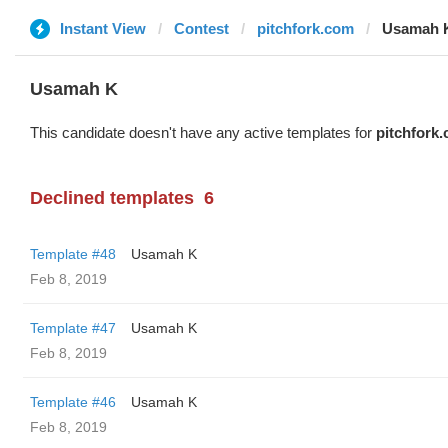
Instant View
Contest
pitchfork.com
Usamah 
Usamah K
This candidate doesn't have any active templates for
pitchfork
Declined templates
6
Template #48
Usamah K
Feb 8, 2019
Template #47
Usamah K
Feb 8, 2019
Template #46
Usamah K
Feb 8, 2019