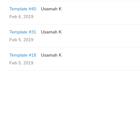
Template #40
Usamah K
Feb 6, 2019
Template #31
Usamah K
Feb 5, 2019
Template #18
Usamah K
Feb 5, 2019