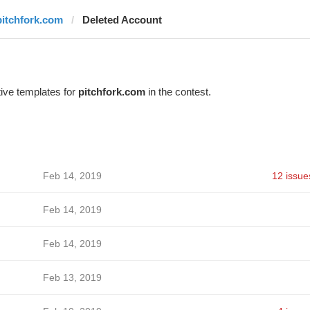
pitchfork.com
Deleted Account
ive templates for
pitchfork.com
in the contest.
Feb 14, 2019
12 issue
Feb 14, 2019
Feb 14, 2019
Feb 13, 2019