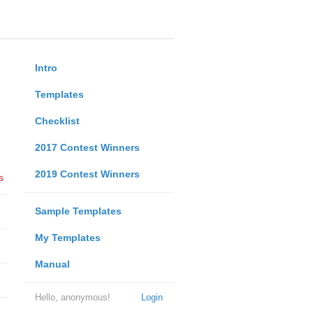
Intro
Templates
Checklist
2017 Contest Winners
2019 Contest Winners
s
Sample Templates
My Templates
Manual
Hello, anonymous!
Login