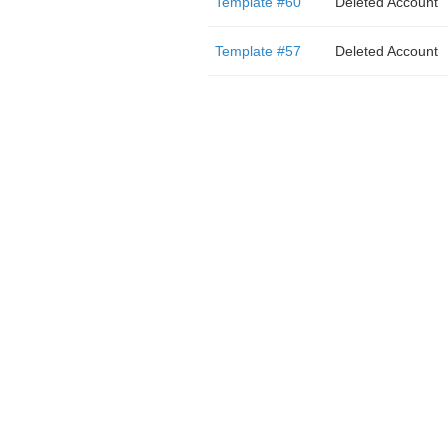
Template #60
Deleted Account
Template #57
Deleted Account