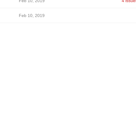
Feb 10, 2019
4 issue
Feb 10, 2019