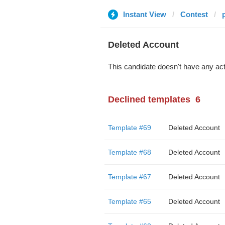
Instant View
Contest
Deleted Account
This candidate doesn't have any act
Declined templates
6
Template #69
Deleted Account
Template #68
Deleted Account
Template #67
Deleted Account
Template #65
Deleted Account