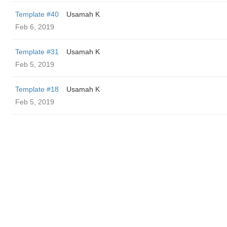
Template #40
Usamah K
Feb 6, 2019
Template #31
Usamah K
Feb 5, 2019
Template #18
Usamah K
Feb 5, 2019