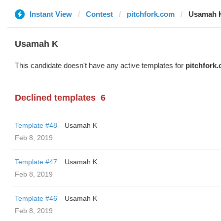
Instant View
Contest
pitchfork.com
Usamah 
Usamah K
This candidate doesn't have any active templates for
pitchfork
Declined templates
6
Template #48
Usamah K
Feb 8, 2019
Template #47
Usamah K
Feb 8, 2019
Template #46
Usamah K
Feb 8, 2019