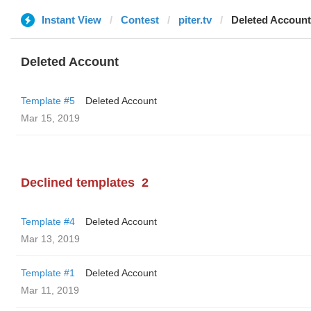
Instant View
Contest
piter.tv
Deleted Account
Deleted Account
Template #5
Deleted Account
Mar 15, 2019
Declined templates
2
Template #4
Deleted Account
Mar 13, 2019
Template #1
Deleted Account
Mar 11, 2019