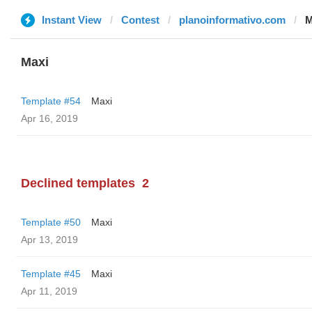
Instant View
Contest
planoinformativo.com
M
Maxi
Template #54
Maxi
Apr 16, 2019
Declined templates
2
Template #50
Maxi
Apr 13, 2019
Template #45
Maxi
Apr 11, 2019