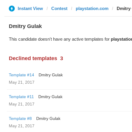
Instant View
Contest
playstation.com
Dmitry
Dmitry Gulak
This candidate doesn't have any active templates for
playstati
Declined templates
3
Template #14
Dmitry Gulak
May 21, 2017
Template #11
Dmitry Gulak
May 21, 2017
Template #8
Dmitry Gulak
May 21, 2017