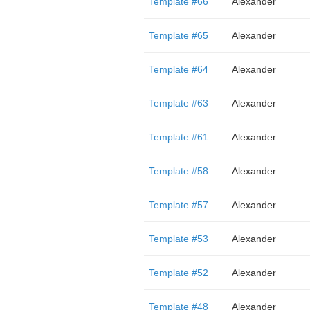
Template #66
Alexander
Template #65
Alexander
Template #64
Alexander
Template #63
Alexander
Template #61
Alexander
Template #58
Alexander
Template #57
Alexander
Template #53
Alexander
Template #52
Alexander
Template #48
Alexander