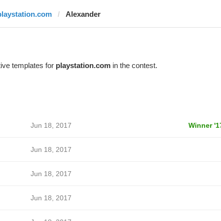
playstation.com
Alexander
ive templates for
playstation.com
in the contest.
Jun 18, 2017
Winner '1
Jun 18, 2017
Jun 18, 2017
Jun 18, 2017