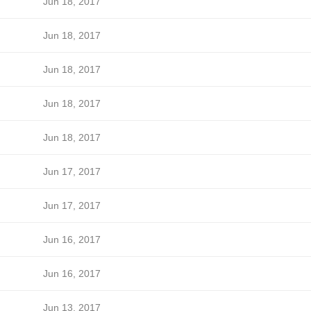
Jun 18, 2017
Jun 18, 2017
Jun 18, 2017
Jun 18, 2017
Jun 18, 2017
Jun 17, 2017
Jun 17, 2017
Jun 16, 2017
Jun 16, 2017
Jun 13, 2017