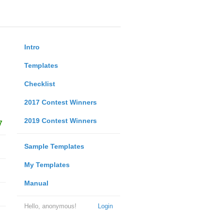
Intro
Templates
Checklist
2017 Contest Winners
2019 Contest Winners
7
Sample Templates
My Templates
Manual
Hello, anonymous!
Login