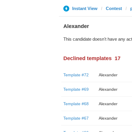
Instant View
Contest
Alexander
This candidate doesn't have any act
Declined templates
17
Template #72
Alexander
Template #69
Alexander
Template #68
Alexander
Template #67
Alexander