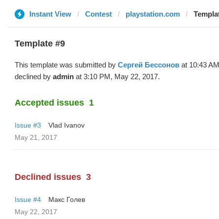
Instant View
Contest
playstation.com
Templat
Template #9
This template was submitted by
Сергей Бессонов
at 10:43 AM
declined by
admin
at 3:10 PM, May 22, 2017.
Accepted issues
1
Issue #3
Vlad Ivanov
May 21, 2017
Declined issues
3
Issue #4
Макс Голев
May 22, 2017