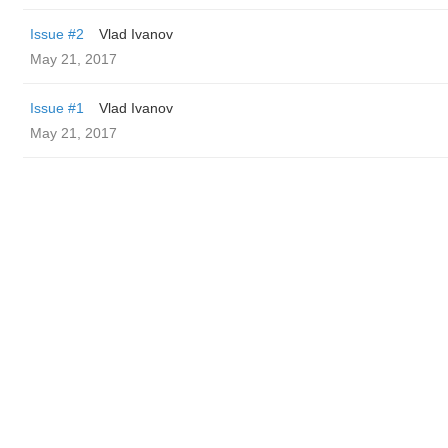
Issue #2
Vlad Ivanov
May 21, 2017
Issue #1
Vlad Ivanov
May 21, 2017