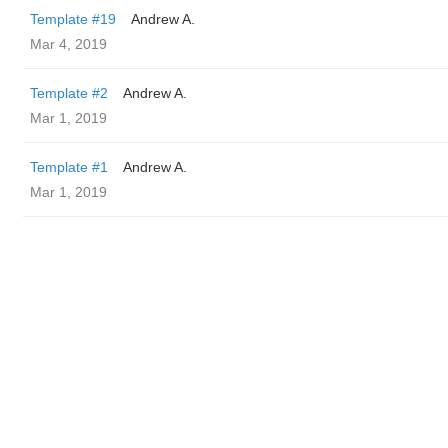
Template #19
Andrew A.
Mar 4, 2019
Template #2
Andrew A.
Mar 1, 2019
Template #1
Andrew A.
Mar 1, 2019