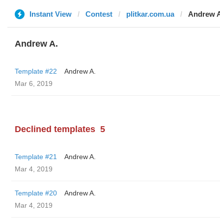
Instant View
Contest
plitkar.com.ua
Andrew A
Andrew A.
Template #22
Andrew A.
Mar 6, 2019
Declined templates
5
Template #21
Andrew A.
Mar 4, 2019
Template #20
Andrew A.
Mar 4, 2019