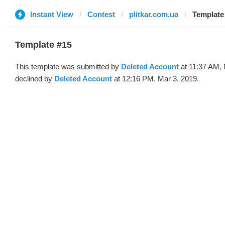
Instant View
Contest
plitkar.com.ua
Template 
Template #15
This template was submitted by
Deleted Account
at 11:37 AM, 
declined by
Deleted Account
at 12:16 PM, Mar 3, 2019.