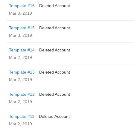
Template #16
Deleted Account
Mar 3, 2019
Template #15
Deleted Account
Mar 3, 2019
Template #14
Deleted Account
Mar 2, 2019
Template #13
Deleted Account
Mar 2, 2019
Template #12
Deleted Account
Mar 2, 2019
Template #11
Deleted Account
Mar 2, 2019