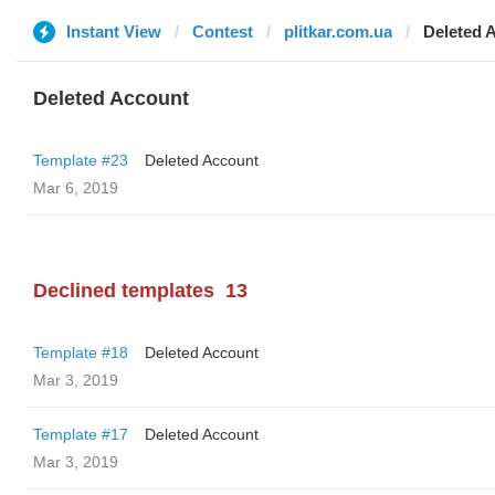
Instant View
Contest
plitkar.com.ua
Deleted 
Deleted Account
Template #23
Deleted Account
Mar 6, 2019
Declined templates
13
Template #18
Deleted Account
Mar 3, 2019
Template #17
Deleted Account
Mar 3, 2019