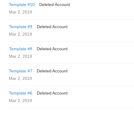
Template #10
Deleted Account
Mar 2, 2019
Template #9
Deleted Account
Mar 2, 2019
Template #8
Deleted Account
Mar 2, 2019
Template #7
Deleted Account
Mar 2, 2019
Template #6
Deleted Account
Mar 2, 2019