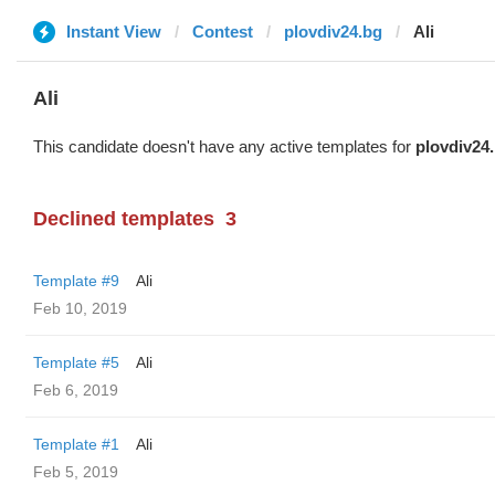
Instant View
Contest
plovdiv24.bg
Ali
Ali
This candidate doesn't have any active templates for
plovdiv24
Declined templates
3
Template #9
Ali
Feb 10, 2019
Template #5
Ali
Feb 6, 2019
Template #1
Ali
Feb 5, 2019