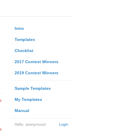
Intro
Templates
Checklist
2017 Contest Winners
2019 Contest Winners
Sample Templates
My Templates
s
Manual
Hello, anonymous!
Login
s