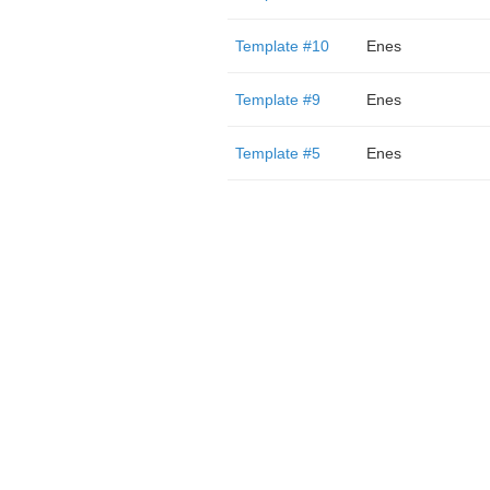
Template #10
Enes
Template #9
Enes
Template #5
Enes