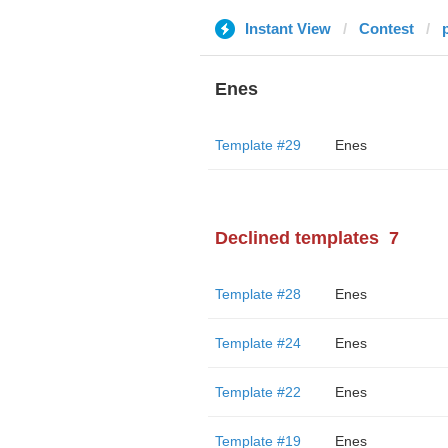
Instant View
Contest
Enes
Template #29
Enes
Declined templates
7
Template #28
Enes
Template #24
Enes
Template #22
Enes
Template #19
Enes