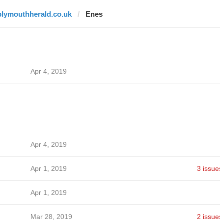
plymouthherald.co.uk
Enes
Apr 4, 2019
Apr 4, 2019
Apr 1, 2019
3 issue
Apr 1, 2019
Mar 28, 2019
2 issue