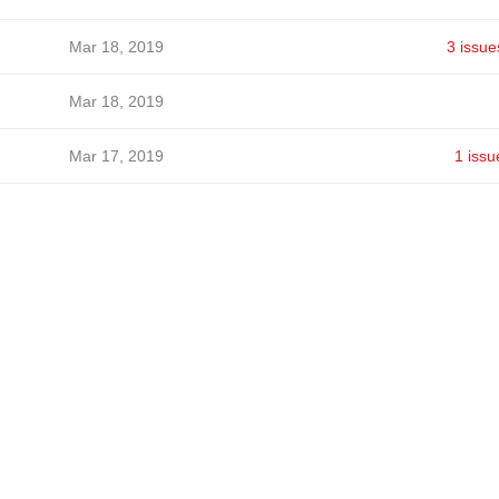
Mar 18, 2019
3 issue
Mar 18, 2019
Mar 17, 2019
1 issu