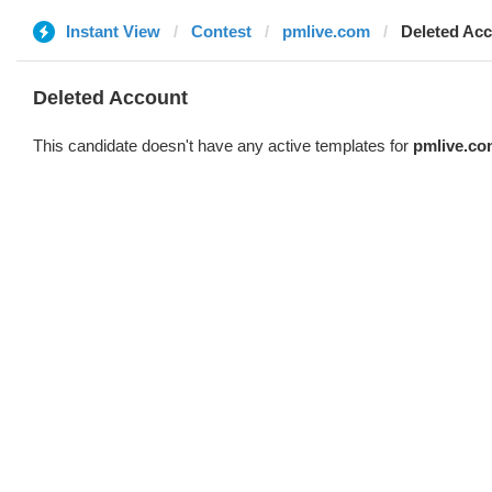
Instant View
Contest
pmlive.com
Deleted Ac
Deleted Account
This candidate doesn't have any active templates for
pmlive.co