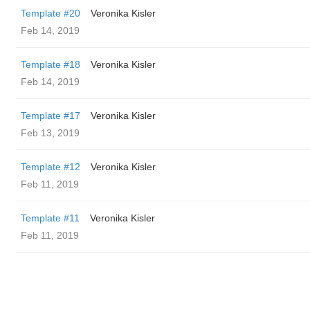
Template #20
Veronika Kisler
Feb 14, 2019
Template #18
Veronika Kisler
Feb 14, 2019
Template #17
Veronika Kisler
Feb 13, 2019
Template #12
Veronika Kisler
Feb 11, 2019
Template #11
Veronika Kisler
Feb 11, 2019