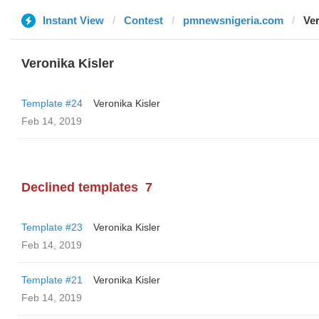
Instant View
Contest
pmnewsnigeria.com
Ver
Veronika Kisler
Template #24
Veronika Kisler
Feb 14, 2019
Declined templates
7
Template #23
Veronika Kisler
Feb 14, 2019
Template #21
Veronika Kisler
Feb 14, 2019