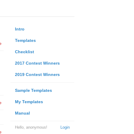
Intro
Templates
e
Checklist
2017 Contest Winners
2019 Contest Winners
Sample Templates
My Templates
e
Manual
Hello, anonymous!
Login
e