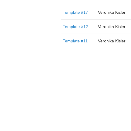
Template #17
Veronika Kisler
Template #12
Veronika Kisler
Template #11
Veronika Kisler