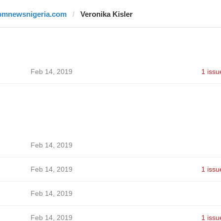
pmnewsnigeria.com
Veronika Kisler
Feb 14, 2019
1 issu
Feb 14, 2019
Feb 14, 2019
1 issu
Feb 14, 2019
Feb 14, 2019
1 issu