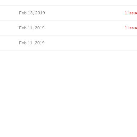
Feb 13, 2019
1 issu
Feb 11, 2019
1 issu
Feb 11, 2019