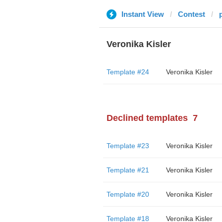
Instant View
Contest
Veronika Kisler
Template #24
Veronika Kisler
Declined templates
7
Template #23
Veronika Kisler
Template #21
Veronika Kisler
Template #20
Veronika Kisler
Template #18
Veronika Kisler