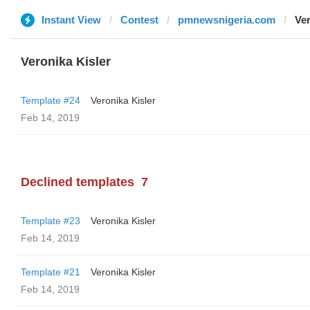
Instant View
Contest
pmnewsnigeria.com
Ver
Veronika Kisler
Template #24
Veronika Kisler
Feb 14, 2019
Declined templates
7
Template #23
Veronika Kisler
Feb 14, 2019
Template #21
Veronika Kisler
Feb 14, 2019