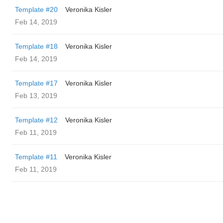
Template #20
Veronika Kisler
Feb 14, 2019
Template #18
Veronika Kisler
Feb 14, 2019
Template #17
Veronika Kisler
Feb 13, 2019
Template #12
Veronika Kisler
Feb 11, 2019
Template #11
Veronika Kisler
Feb 11, 2019