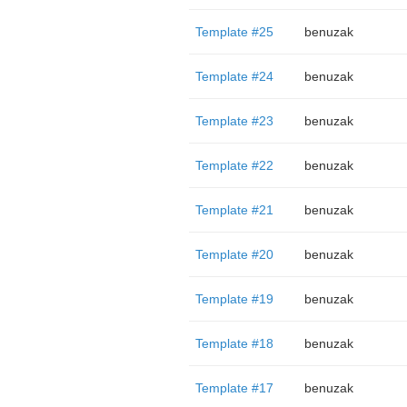
Template #25
benuzak
Template #24
benuzak
Template #23
benuzak
Template #22
benuzak
Template #21
benuzak
Template #20
benuzak
Template #19
benuzak
Template #18
benuzak
Template #17
benuzak