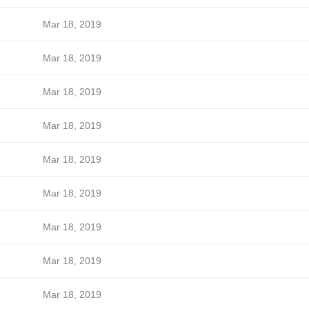
Mar 18, 2019
Mar 18, 2019
Mar 18, 2019
Mar 18, 2019
Mar 18, 2019
Mar 18, 2019
Mar 18, 2019
Mar 18, 2019
Mar 18, 2019