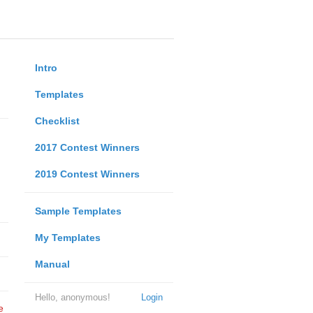
Intro
Templates
Checklist
2017 Contest Winners
2019 Contest Winners
Sample Templates
My Templates
Manual
Hello, anonymous!
Login
e