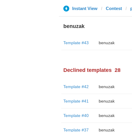
Instant View
Contest
benuzak
Template #43
benuzak
Declined templates
28
Template #42
benuzak
Template #41
benuzak
Template #40
benuzak
Template #37
benuzak