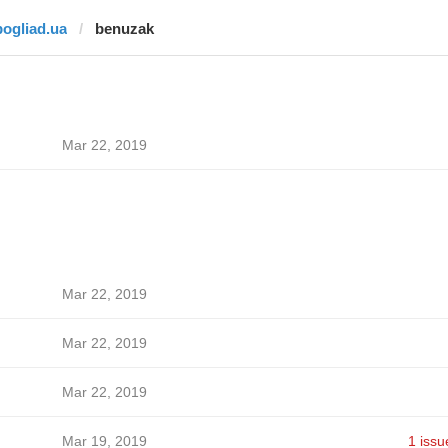
pogliad.ua
benuzak
Mar 22, 2019
Mar 22, 2019
Mar 22, 2019
Mar 22, 2019
Mar 19, 2019
1 issu