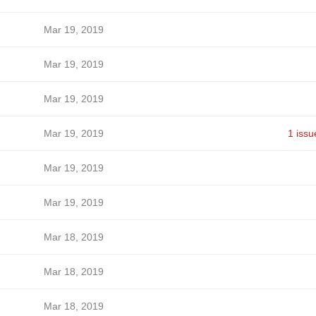
Mar 19, 2019
Mar 19, 2019
Mar 19, 2019
Mar 19, 2019
1 issu
Mar 19, 2019
Mar 19, 2019
Mar 18, 2019
Mar 18, 2019
Mar 18, 2019