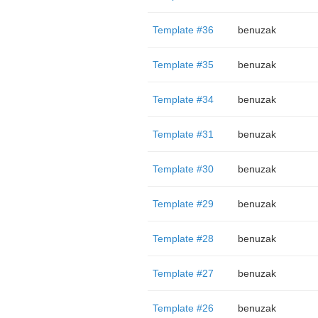
Template #36
benuzak
Template #35
benuzak
Template #34
benuzak
Template #31
benuzak
Template #30
benuzak
Template #29
benuzak
Template #28
benuzak
Template #27
benuzak
Template #26
benuzak