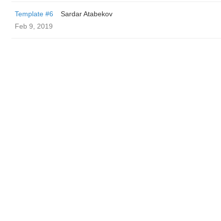
Template #6
Sardar Atabekov
Feb 9, 2019