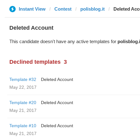
Instant View
Contest
polisblog.it
Deleted Acc
Deleted Account
This candidate doesn't have any active templates for
polisblog.i
Declined templates
3
Template #32
Deleted Account
May 22, 2017
Template #20
Deleted Account
May 21, 2017
Template #10
Deleted Account
May 21, 2017