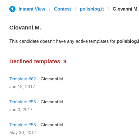
Instant View
Contest
polisblog.it
Giovanni M.
Giovanni M.
This candidate doesn't have any active templates for
polisblog.i
Declined templates
9
Template #62
Giovanni M.
Jun 18, 2017
Template #56
Giovanni M.
Jun 3, 2017
Template #53
Giovanni M.
May 30, 2017