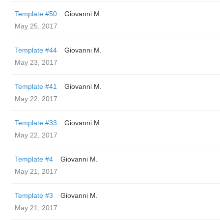
Template #50
Giovanni M.
May 25, 2017
Template #44
Giovanni M.
May 23, 2017
Template #41
Giovanni M.
May 22, 2017
Template #33
Giovanni M.
May 22, 2017
Template #4
Giovanni M.
May 21, 2017
Template #3
Giovanni M.
May 21, 2017