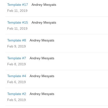
Template #17
Andrey Mesyats
Feb 11, 2019
Template #15
Andrey Mesyats
Feb 11, 2019
Template #8
Andrey Mesyats
Feb 9, 2019
Template #7
Andrey Mesyats
Feb 8, 2019
Template #4
Andrey Mesyats
Feb 6, 2019
Template #2
Andrey Mesyats
Feb 5, 2019