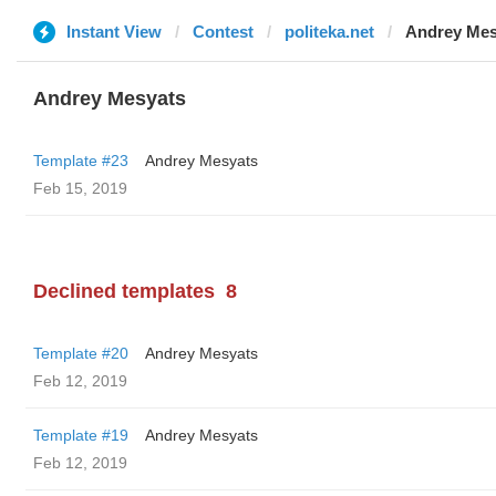
Instant View
Contest
politeka.net
Andrey Mes
Andrey Mesyats
Template #23
Andrey Mesyats
Feb 15, 2019
Declined templates
8
Template #20
Andrey Mesyats
Feb 12, 2019
Template #19
Andrey Mesyats
Feb 12, 2019