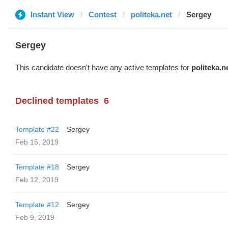
Instant View
Contest
politeka.net
Sergey
Sergey
This candidate doesn't have any active templates for
politeka.n
Declined templates
6
Template #22
Sergey
Feb 15, 2019
Template #18
Sergey
Feb 12, 2019
Template #12
Sergey
Feb 9, 2019