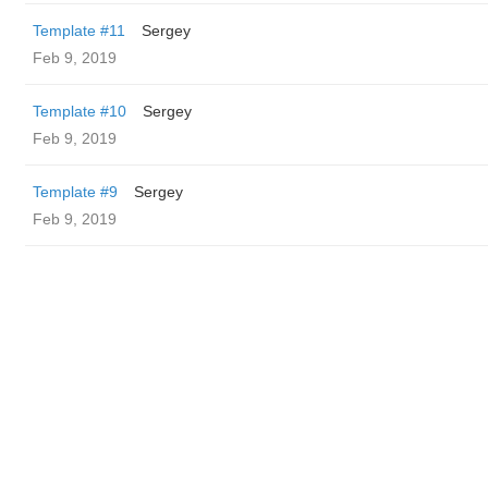
Template #11
Sergey
Feb 9, 2019
Template #10
Sergey
Feb 9, 2019
Template #9
Sergey
Feb 9, 2019