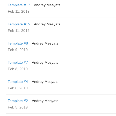
Template #17
Andrey Mesyats
Feb 11, 2019
Template #15
Andrey Mesyats
Feb 11, 2019
Template #8
Andrey Mesyats
Feb 9, 2019
Template #7
Andrey Mesyats
Feb 8, 2019
Template #4
Andrey Mesyats
Feb 6, 2019
Template #2
Andrey Mesyats
Feb 5, 2019