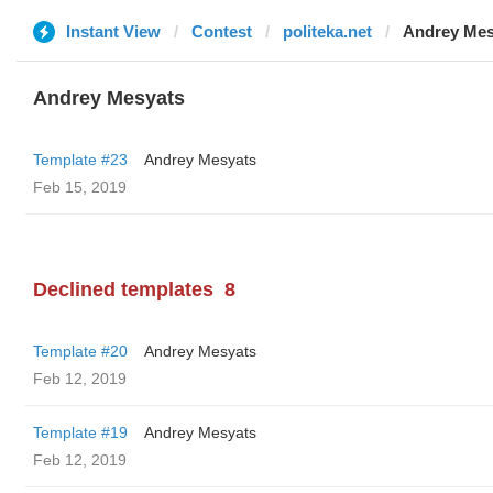
Instant View
Contest
politeka.net
Andrey Mes
Andrey Mesyats
Template #23
Andrey Mesyats
Feb 15, 2019
Declined templates
8
Template #20
Andrey Mesyats
Feb 12, 2019
Template #19
Andrey Mesyats
Feb 12, 2019