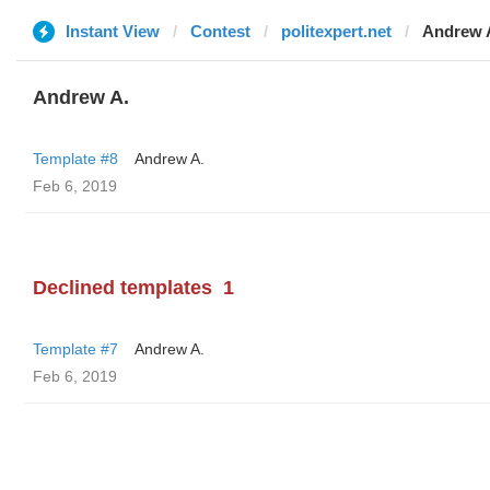
Instant View
Contest
politexpert.net
Andrew 
Andrew A.
Template #8
Andrew A.
Feb 6, 2019
Declined templates
1
Template #7
Andrew A.
Feb 6, 2019